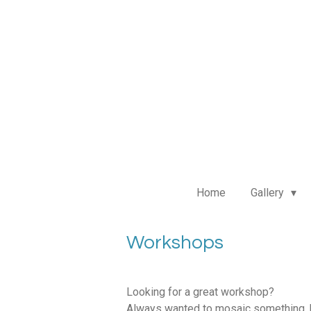
Ga
direct
naar
de
hoofdinhoud
Home
Gallery
Workshops
Looking for a great workshop?
Always wanted to mosaic something, b