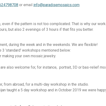
0624798708
or email
info@paradisemosaics.com
, even if the pattern is not too complicated. That is why our work
rs, but also 2 evenings of 3 hours if that fits you better.
ent, during the week and in the weekends. We are flexible!
e 3 'standard' workshops mentioned below:
r making your own mosaic jewelry.
re also welcome for, for instance, portrait, 3D or bas-relief m
, from abroad, for a multi-day workshop in the studio.
jan taught a 5 day workshop and in October 2019 we were happy 