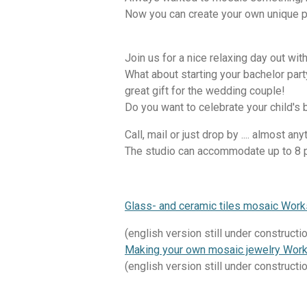
Now you can create your own unique p
Join us for a nice relaxing day out with
What about starting your bachelor par
great gift for the wedding couple!
Do you want to celebrate your child's 
Call, mail or just drop by .... almost an
The studio can accommodate up to 8 
Glass- and ceramic tiles mosaic Wor
(english version still under constructi
Making your own mosaic jewelry Wor
(english version still under constructi