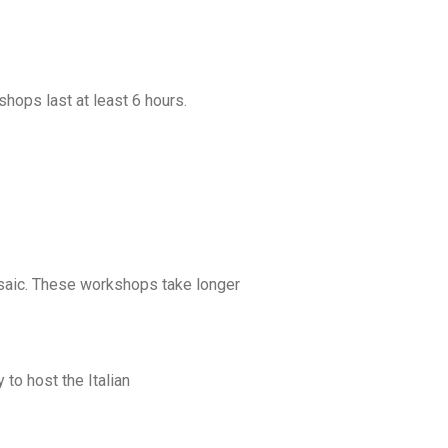
shops last at least 6 hours.
osaic. These workshops take longer
to host the Italian