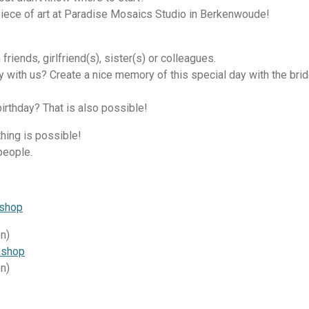
iece of art at Paradise Mosaics Studio in Berkenwoude!
 friends, girlfriend(s), sister(s) or colleagues.
ty with us? Create a nice memory of this special day with the br
birthday? That is also possible!
ything is possible!
people.
kshop
on)
kshop
on)