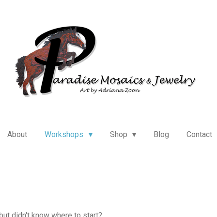
About
Workshops
Shop
Blog
Contact
ut didn't know where to start?