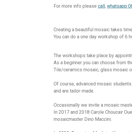
For more info please
call
,
whatsapp 
Creating a beautiful mosaic takes time
You can do a one day workshop of 6 hou
The workshops take place by appointm
As a beginner you can choose from th
Tile/ceramics mosaic, glass mosaic o
Of course, advanced mosaic students a
and are tailor-made.
Occasionally we invite a mosaic master
In 2017 and 2018 Carole Choucair Ouei
mosaicmaster
Dino Maccini.