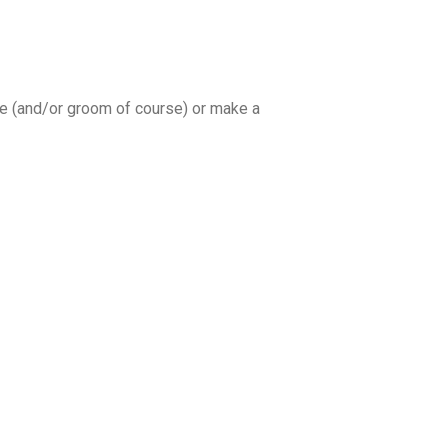
ide (and/or groom of course) or make a