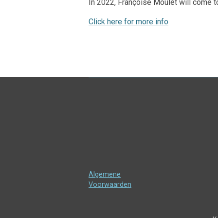
In 2022, Françoise Moulet will come to
Click here for more info
Algemene
Voorwaarden